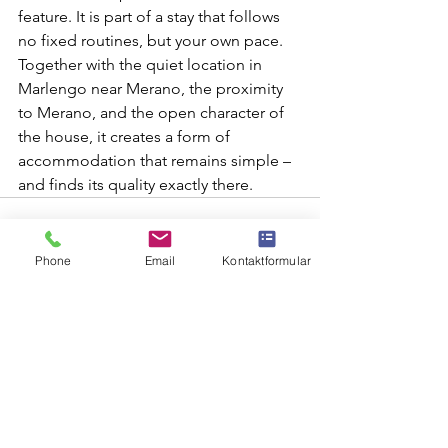
feature. It is part of a stay that follows 
no fixed routines, but your own pace. 
Together with the quiet location in 
Marlengo near Merano, the proximity 
to Merano, and the open character of 
the house, it creates a form of 
accommodation that remains simple – 
and finds its quality exactly there.
Phone
Email
Kontaktformular
See All
Recent Posts