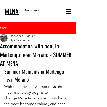
MENA
Gästehaus
Post
Johannes & Margit
Apr 6
2 min read
Accommodation with pool in
Marlengo near Merano - SUMMER
AT MENA
Summer Moments in Marlengo 
near Merano
With the arrival of warmer days, the 
rhythm of a stay begins to 
change.More time is spent outdoors, 
the pace becomes calmer, and each 