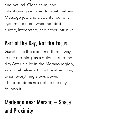
and natural. Clear, calm, and 
intentionally reduced to what matters. 
Massage jets and a counter-current 
system are there when needed – 
subtle, integrated, and never intrusive.
Part of the Day, Not the Focus
Guests use the pool in different ways. 
In the morning, as a quiet start to the 
day.After a hike in the Merano region, 
as a brief refresh. Or in the afternoon, 
when everything slows down.
The pool does not define the day – it 
follows it.
Marlengo near Merano – Space 
and Proximity