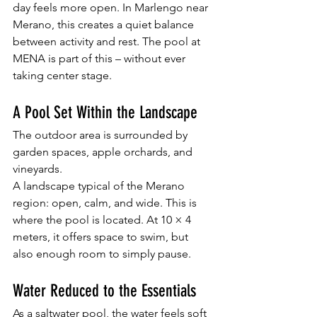
day feels more open. In Marlengo near 
Merano, this creates a quiet balance 
between activity and rest. The pool at 
MENA is part of this – without ever 
taking center stage.
A Pool Set Within the Landscape
The outdoor area is surrounded by 
garden spaces, apple orchards, and 
vineyards.
A landscape typical of the Merano 
region: open, calm, and wide. This is 
where the pool is located. At 10 × 4 
meters, it offers space to swim, but 
also enough room to simply pause.
Water Reduced to the Essentials
As a saltwater pool, the water feels soft 