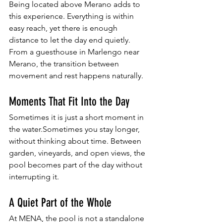
Being located above Merano adds to 
this experience. Everything is within 
easy reach, yet there is enough 
distance to let the day end quietly. 
From a guesthouse in Marlengo near 
Merano, the transition between 
movement and rest happens naturally.
Moments That Fit Into the Day
Sometimes it is just a short moment in 
the water.Sometimes you stay longer, 
without thinking about time. Between 
garden, vineyards, and open views, the 
pool becomes part of the day without 
interrupting it.
A Quiet Part of the Whole
At MENA, the pool is not a standalone 